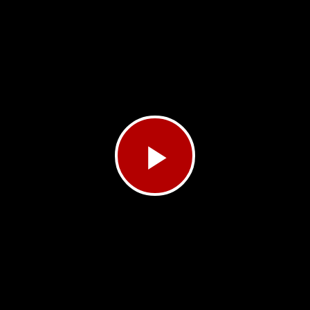
Play
Video